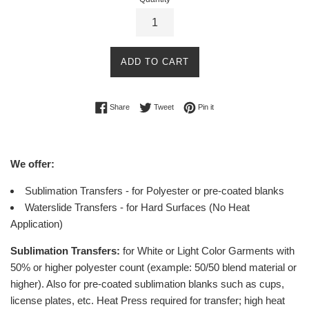
ADD TO CART
Share on Facebook
Tweet on Twitter
Pin on Pinterest
Share
Tweet
Pin it
We offer:
Sublimation Transfers - for Polyester or pre-coated blanks
Waterslide Transfers - for Hard Surfaces (No Heat
Application)
Sublimation Transfers:
for White or Light Color Garments with
50% or higher polyester count (example: 50/50 blend material or
higher).
Also for pre-coated sublimation blanks such as cups,
license plates, etc.
Heat Press required for transfer; high heat