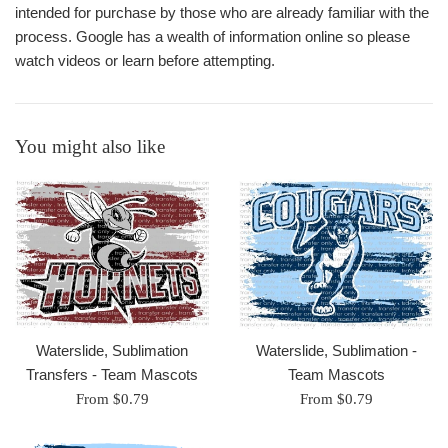
intended for purchase by those who are already familiar with the
process. Google has a wealth of information online so please
watch videos or learn before attempting.
You might also like
Waterslide, Sublimation
Waterslide, Sublimation -
Transfers - Team Mascots
Team Mascots
From $0.79
From $0.79