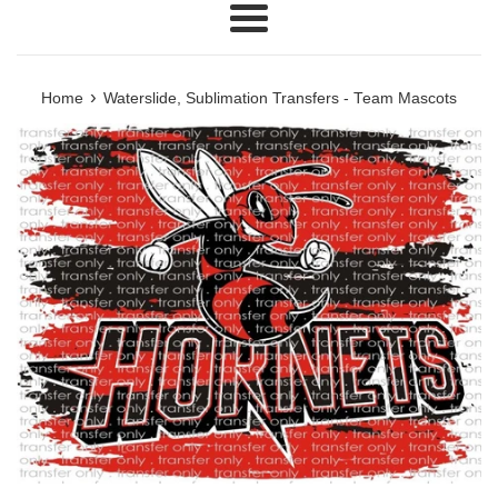
Menu
›
Home
Waterslide, Sublimation Transfers - Team Mascots