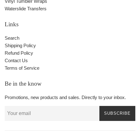
Vinyl Tumbler Wraps
Waterslide Transfers
Links
Search
Shipping Policy
Refund Policy
Contact Us
Terms of Service
Be in the know
Promotions, new products and sales. Directly to your inbox.
SUBSCRIBE