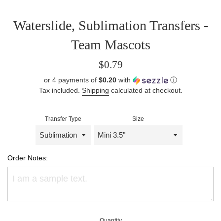
Waterslide, Sublimation Transfers -
Team Mascots
Regular
$0.79
price
or 4 payments of
$0.20
with
ⓘ
Tax included.
Shipping
calculated at checkout.
Transfer Type
Size
Order Notes:
Quantity