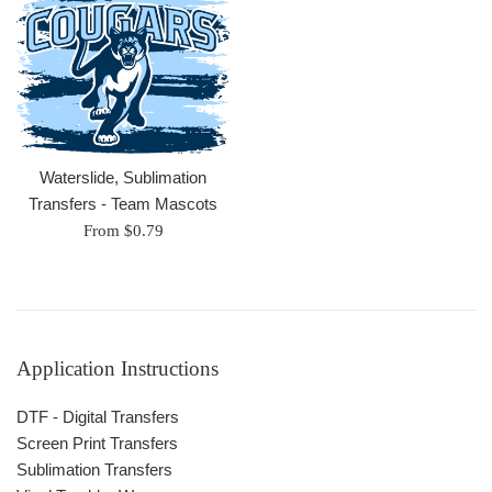
Waterslide, Sublimation
Transfers - Team Mascots
From $0.79
Application Instructions
DTF - Digital Transfers
Screen Print Transfers
Sublimation Transfers