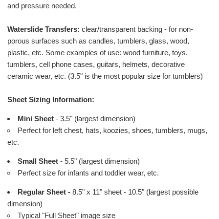
and pressure needed.
Waterslide Transfers:
clear/transparent backing - for non-
porous surfaces such as candles, tumblers, glass, wood,
plastic, etc. Some examples of use: wood furniture, toys,
tumblers, cell phone cases, guitars, helmets, decorative
ceramic wear, etc. (3.5" is the most popular size for tumblers)
Sheet Sizing Information:
Mini Sheet
- 3.5" (largest dimension)
Perfect for left chest, hats, koozies, shoes, tumblers, mugs,
etc.
Small Sheet
- 5.5" (largest dimension)
Perfect size for infants and toddler wear, etc.
Regular Sheet -
8.5" x 11" sheet - 10.5" (largest possible
dimension)
Typical "Full Sheet" image size