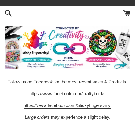
Skip
to
content
Follow us on Facebook for the most recent sales & Products!
https://www.facebook.com/craftybucks
https://www.facebook.com/Stickyfingersvinyl
Large orders
may experience a slight delay,