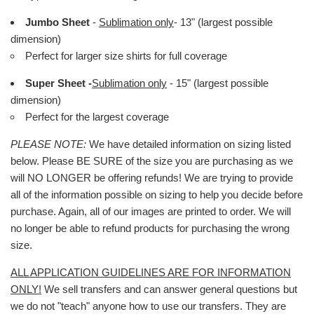
Jumbo Sheet
-
Sublimation only
- 13" (largest possible
dimension)
Perfect for larger size shirts for full coverage
Super Sheet -
Sublimation only
- 15" (largest possible
dimension)
Perfect for the largest coverage
PLEASE NOTE:
We have detailed information on sizing listed
below. Please BE SURE of the size you are purchasing as we
will NO LONGER be offering refunds! We are trying to provide
all of the information possible on sizing to help you decide before
purchase. Again, all of our images are printed to order. We will
no longer be able to refund products for purchasing the wrong
size.
ALL APPLICATION GUIDELINES ARE FOR INFORMATION
ONLY!
We sell transfers and can answer general questions but
we do not "teach" anyone how to use our transfers. They are