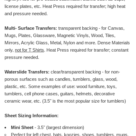
license plates, etc.
Heat Press required for transfer; high heat
and pressure needed.
Multi- Surface Transfers:
transparent backing - for Canvas,
Mugs, Plates, Glassware, Magnetic Vinyls, Wood, Tiles,
Mirrors, Acrylic Glass, Metal, Nylon and more. Dense Materials
only,
not for T Shirts
. Heat Press required for transfer; constant
pressure needed.
Waterslide Transfers:
clear/transparent backing - for non-
porous surfaces such as candles, tumblers, glass, wood,
plastic, etc. Some examples of use: wood furniture, toys,
tumblers, cell phone cases, guitars, helmets, decorative
ceramic wear, etc. (3.5" is the most popular size for tumblers)
Sheet Sizing Information:
Mini Sheet
- 3.5" (largest dimension)
Perfect for left chest, hats, koozies, shoes, tumblers, mugs,