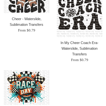
Cheer - Waterslide,
Sublimation Transfers
From $0.79
In My Cheer Coach Era-
Waterslide, Sublimation
Transfers
From $0.79