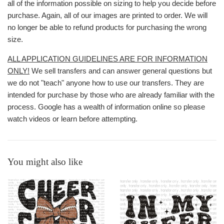
all of the information possible on sizing to help you decide before
purchase. Again, all of our images are printed to order. We will
no longer be able to refund products for purchasing the wrong
size.
ALL APPLICATION GUIDELINES ARE FOR INFORMATION
ONLY!
We sell transfers and can answer general questions but
we do not "teach" anyone how to use our transfers. They are
intended for purchase by those who are already familiar with the
process. Google has a wealth of information online so please
watch videos or learn before attempting.
You might also like