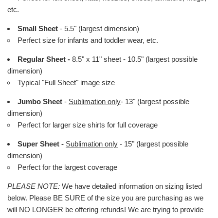
etc.
Small Sheet
- 5.5" (largest dimension)
Perfect size for infants and toddler wear, etc.
Regular Sheet -
8.5" x 11" sheet - 10.5" (largest possible
dimension)
Typical "Full Sheet" image size
Jumbo Sheet
-
Sublimation only
- 13" (largest possible
dimension)
Perfect for larger size shirts for full coverage
Super Sheet -
Sublimation only
- 15" (largest possible
dimension)
Perfect for the largest coverage
PLEASE NOTE:
We have detailed information on sizing listed
below. Please BE SURE of the size you are purchasing as we
will NO LONGER be offering refunds! We are trying to provide