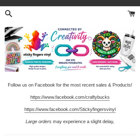
Skip
to
content
Follow us on Facebook for the most recent sales & Products!
https://www.facebook.com/craftybucks
https://www.facebook.com/Stickyfingersvinyl
Large orders
may experience a slight delay,