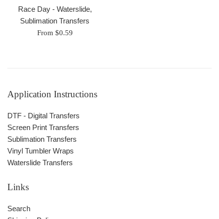
Race Day - Waterslide,
Sublimation Transfers
From $0.59
Application Instructions
DTF - Digital Transfers
Screen Print Transfers
Sublimation Transfers
Vinyl Tumbler Wraps
Waterslide Transfers
Links
Search