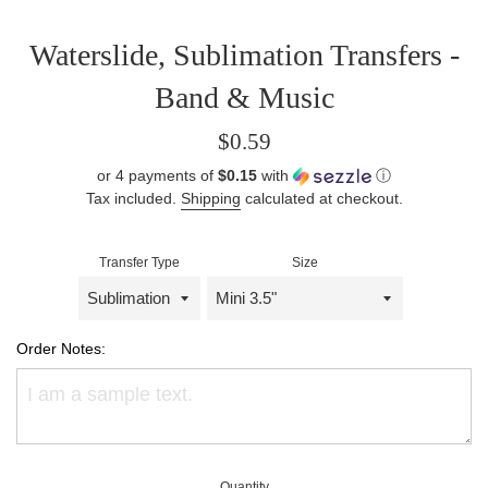
Waterslide, Sublimation Transfers -
Band & Music
Regular
$0.59
price
or 4 payments of
$0.15
with
ⓘ
Tax included.
Shipping
calculated at checkout.
Transfer Type
Size
Order Notes:
Quantity