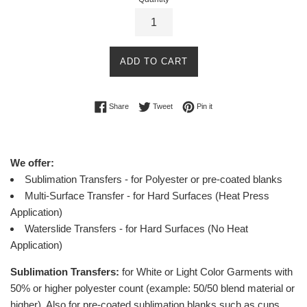
ADD TO CART
Share on Facebook
Tweet on Twitter
Pin on Pinterest
Share
Tweet
Pin it
We offer:
Sublimation Transfers - for Polyester or pre-coated blanks
Multi-Surface Transfer - for Hard Surfaces (Heat Press
Application)
Waterslide Transfers - for Hard Surfaces (No Heat
Application)
Sublimation Transfers:
for White or Light Color Garments with
50% or higher polyester count (example: 50/50 blend material or
higher).
Also for pre-coated sublimation blanks such as cups,