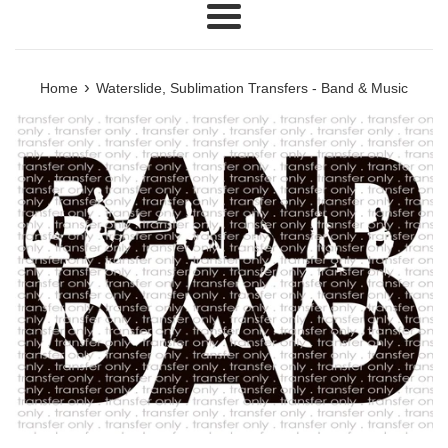
Menu
›
Home
Waterslide, Sublimation Transfers - Band & Music