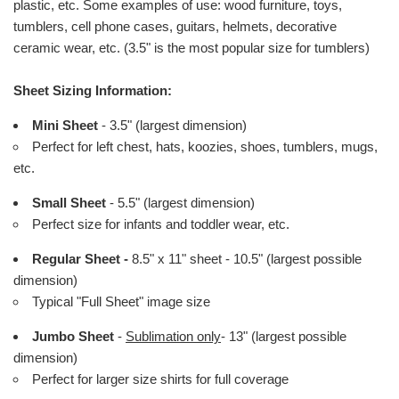
plastic, etc. Some examples of use: wood furniture, toys,
tumblers, cell phone cases, guitars, helmets, decorative
ceramic wear, etc. (3.5" is the most popular size for tumblers)
Sheet Sizing Information:
Mini Sheet
- 3.5" (largest dimension)
Perfect for left chest, hats, koozies, shoes, tumblers, mugs,
etc.
Small Sheet
- 5.5" (largest dimension)
Perfect size for infants and toddler wear, etc.
Regular Sheet -
8.5" x 11" sheet - 10.5" (largest possible
dimension)
Typical "Full Sheet" image size
Jumbo Sheet
-
Sublimation only
- 13" (largest possible
dimension)
Perfect for larger size shirts for full coverage