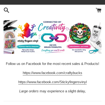
Skip
to
content
Follow us on Facebook for the most recent sales & Products!
https://www.facebook.com/craftybucks
https://www.facebook.com/Stickyfingersvinyl
Large orders
may experience a slight delay,