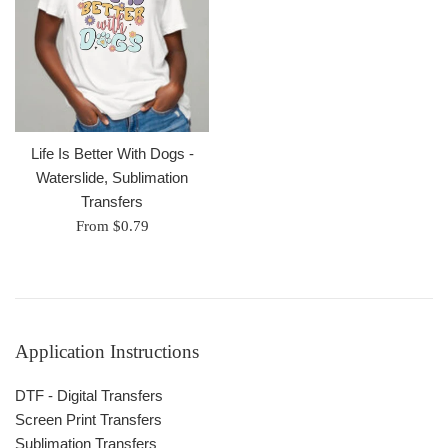
Life Is Better With Dogs -
Waterslide, Sublimation
Transfers
From $0.79
Application Instructions
DTF - Digital Transfers
Screen Print Transfers
Sublimation Transfers