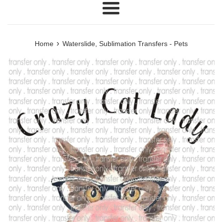
Menu
›
Home
Waterslide, Sublimation Transfers - Pets