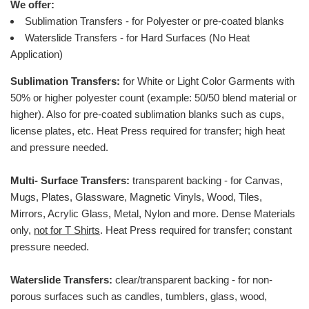
We offer:
Sublimation Transfers - for Polyester or pre-coated blanks
Waterslide Transfers - for Hard Surfaces (No Heat
Application)
Sublimation Transfers:
for White or Light Color Garments with
50% or higher polyester count (example: 50/50 blend material or
higher).
Also for pre-coated sublimation blanks such as cups,
license plates, etc.
Heat Press required for transfer; high heat
and pressure needed.
Multi- Surface Transfers:
transparent backing - for Canvas,
Mugs, Plates, Glassware, Magnetic Vinyls, Wood, Tiles,
Mirrors, Acrylic Glass, Metal, Nylon and more. Dense Materials
only,
not for T Shirts
. Heat Press required for transfer; constant
pressure needed.
Waterslide Transfers:
clear/transparent backing - for non-
porous surfaces such as candles, tumblers, glass, wood,