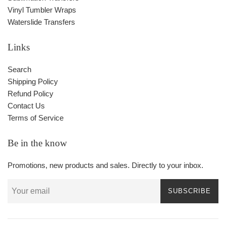
Vinyl Tumbler Wraps
Waterslide Transfers
Links
Search
Shipping Policy
Refund Policy
Contact Us
Terms of Service
Be in the know
Promotions, new products and sales. Directly to your inbox.
SUBSCRIBE