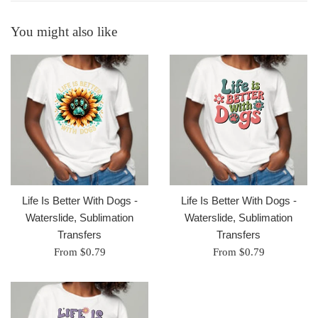
You might also like
Life Is Better With Dogs -
Life Is Better With Dogs -
Waterslide, Sublimation
Waterslide, Sublimation
Transfers
Transfers
From $0.79
From $0.79