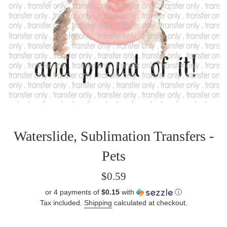
Waterslide, Sublimation Transfers -
Pets
Regular
$0.59
price
or 4 payments of
$0.15
with
ⓘ
Tax included.
Shipping
calculated at checkout.