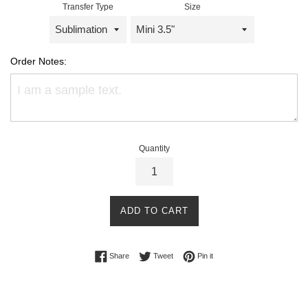
Transfer Type
Size
Order Notes:
Quantity
ADD TO CART
Share on Facebook
Tweet on Twitter
Pin on Pinterest
Share
Tweet
Pin it