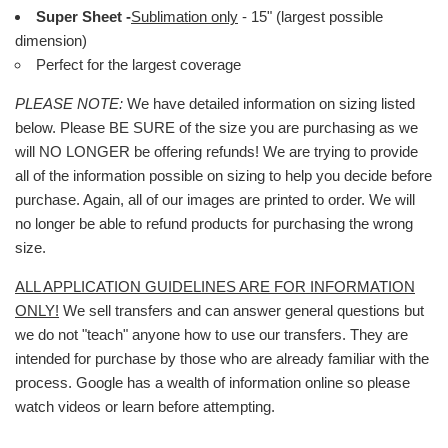
Super Sheet -
Sublimation only
- 15" (largest possible
dimension)
Perfect for the largest coverage
PLEASE NOTE:
We have detailed information on sizing listed
below. Please BE SURE of the size you are purchasing as we
will NO LONGER be offering refunds! We are trying to provide
all of the information possible on sizing to help you decide before
purchase. Again, all of our images are printed to order. We will
no longer be able to refund products for purchasing the wrong
size.
ALL APPLICATION GUIDELINES ARE FOR INFORMATION
ONLY!
We sell transfers and can answer general questions but
we do not "teach" anyone how to use our transfers. They are
intended for purchase by those who are already familiar with the
process. Google has a wealth of information online so please
watch videos or learn before attempting.