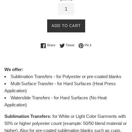
ADD TO CART
Share on Facebook
Tweet on Twitter
Pin on Pinterest
Share
Tweet
Pin it
We offer:
Sublimation Transfers - for Polyester or pre-coated blanks
Multi-Surface Transfer - for Hard Surfaces (Heat Press
Application)
Waterslide Transfers - for Hard Surfaces (No Heat
Application)
Sublimation Transfers:
for White or Light Color Garments with
50% or higher polyester count (example: 50/50 blend material or
higher).
Also for pre-coated sublimation blanks such as cups,