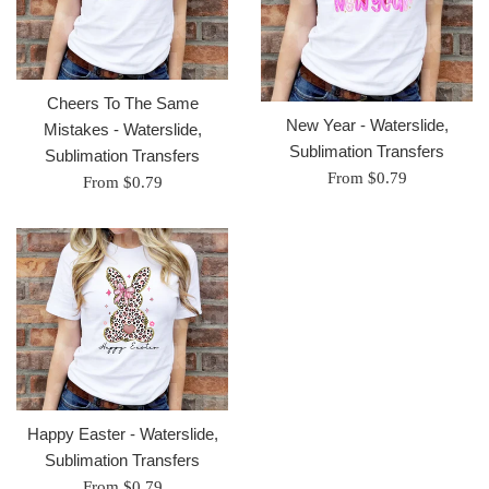
Cheers To The Same
New Year - Waterslide,
Mistakes - Waterslide,
Sublimation Transfers
Sublimation Transfers
From $0.79
From $0.79
Happy Easter - Waterslide,
Sublimation Transfers
From $0.79