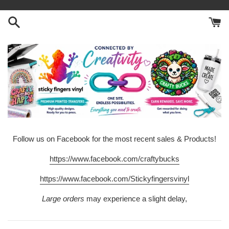
Skip
to
content
Follow us on Facebook for the most recent sales & Products!
https://www.facebook.com/craftybucks
https://www.facebook.com/Stickyfingersvinyl
Large orders
may experience a slight delay,