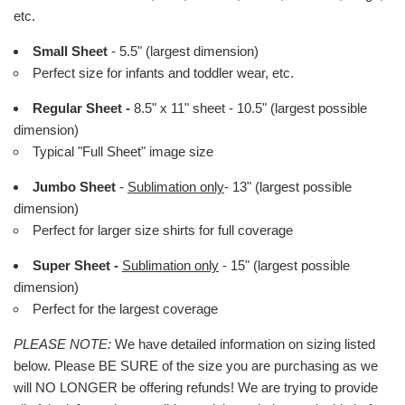
etc.
Small Sheet
- 5.5" (largest dimension)
Perfect size for infants and toddler wear, etc.
Regular Sheet -
8.5" x 11" sheet - 10.5" (largest possible
dimension)
Typical "Full Sheet" image size
Jumbo Sheet
-
Sublimation only
- 13" (largest possible
dimension)
Perfect for larger size shirts for full coverage
Super Sheet -
Sublimation only
- 15" (largest possible
dimension)
Perfect for the largest coverage
PLEASE NOTE:
We have detailed information on sizing listed
below. Please BE SURE of the size you are purchasing as we
will NO LONGER be offering refunds! We are trying to provide