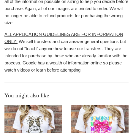
all of the information possible on sizing to help you decide before
purchase. Again, all of our images are printed to order. We will
no longer be able to refund products for purchasing the wrong
size.
ALL APPLICATION GUIDELINES ARE FOR INFORMATION
ONLY!
We sell transfers and can answer general questions but
we do not "teach" anyone how to use our transfers. They are
intended for purchase by those who are already familiar with the
process. Google has a wealth of information online so please
watch videos or learn before attempting.
You might also like