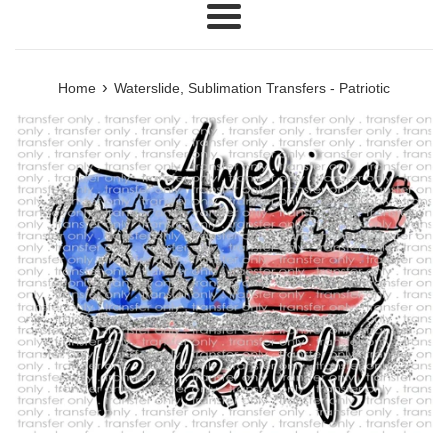
Menu
›
Home
Waterslide, Sublimation Transfers - Patriotic