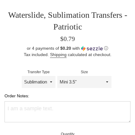
Waterslide, Sublimation Transfers -
Patriotic
Regular
$0.79
price
or 4 payments of
$0.20
with
ⓘ
Tax included.
Shipping
calculated at checkout.
Transfer Type
Size
Order Notes:
Quantity