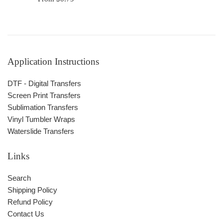
Application Instructions
DTF - Digital Transfers
Screen Print Transfers
Sublimation Transfers
Vinyl Tumbler Wraps
Waterslide Transfers
Links
Search
Shipping Policy
Refund Policy
Contact Us