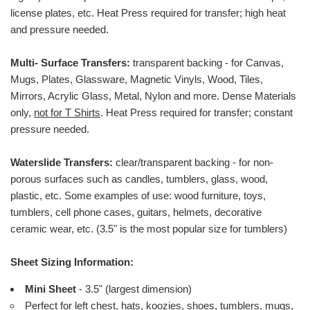
license plates, etc.
Heat Press required for transfer; high heat
and pressure needed.
Multi- Surface Transfers:
transparent backing - for Canvas,
Mugs, Plates, Glassware, Magnetic Vinyls, Wood, Tiles,
Mirrors, Acrylic Glass, Metal, Nylon and more. Dense Materials
only,
not for T Shirts
. Heat Press required for transfer; constant
pressure needed.
Waterslide Transfers:
clear/transparent backing - for non-
porous surfaces such as candles, tumblers, glass, wood,
plastic, etc. Some examples of use: wood furniture, toys,
tumblers, cell phone cases, guitars, helmets, decorative
ceramic wear, etc. (3.5" is the most popular size for tumblers)
Sheet Sizing Information:
Mini Sheet
- 3.5" (largest dimension)
Perfect for left chest, hats, koozies, shoes, tumblers, mugs,