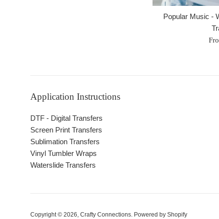
Popular Music - W
Tr
Fr
Application Instructions
DTF - Digital Transfers
Screen Print Transfers
Sublimation Transfers
Vinyl Tumbler Wraps
Waterslide Transfers
Copyright © 2026,
Crafty Connections
.
Powered by Shopify