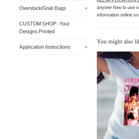
anyone how to use ou
Overstock/Grab Bags
+
information online so
CUSTOM SHOP- Your
Designs Printed
You might also li
Application Instructions
+