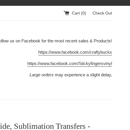
Cart (
0
)
Check Out
ollow us on Facebook for the most recent sales & Products!
https://www.facebook.com/craftybucks
https://www.facebook.com/Stickyfingersvinyl
Large orders
may experience a slight delay,
ide, Sublimation Transfers -