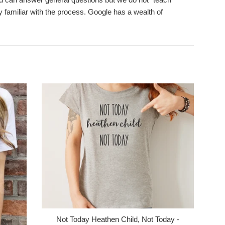
 familiar with the process. Google has a wealth of
Not Today Heathen Child, Not Today -