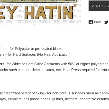
ADD TO 
Share 
Share
fers - for Polyester or pre-coated blanks
ers - for Hard Surfaces (No Heat Application)
ers:
for White or Light Color Garments with 50% or higher polyester c
lanks such as cups, license plates, etc.
Heat Press required for trans
s:
clear/transparent backing - for non-porous surfaces such as candl
toys, tumblers, cell phone cases, guitars, helmets, decorative ceramic