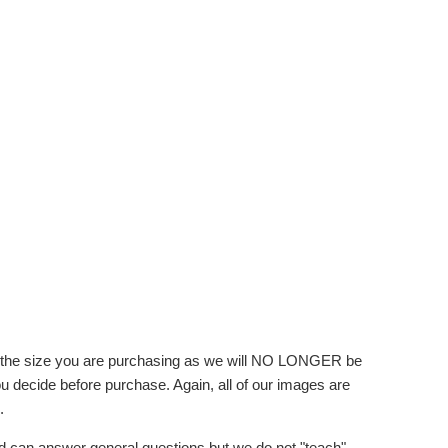
f the size you are purchasing as we will NO LONGER be
you decide before purchase. Again, all of our images are
.
d can answer general questions but we do not "teach"