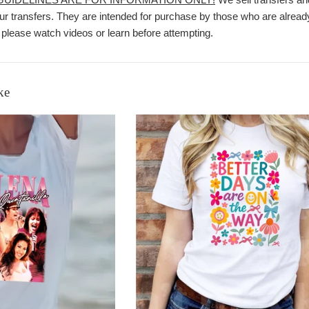
r transfers. They are intended for purchase by those who are already
 please watch videos or learn before attempting.
ke