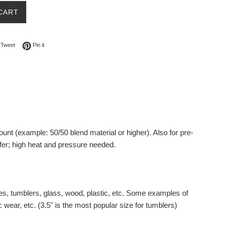
CART
on Facebook
Tweet on Twitter
Pin on Pinterest
Tweet
Pin it
ount (example: 50/50 blend material or higher).
Also for pre-
fer; high heat and pressure needed.
es, tumblers, glass, wood, plastic, etc. Some examples of
 wear, etc. (3.5" is the most popular size for tumblers)