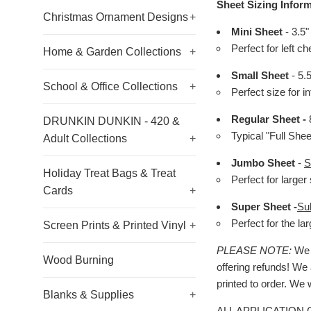
Sheet Sizing Inform
Christmas Ornament Designs
+
Mini Sheet
- 3.5"
Perfect for left c
Home & Garden Collections
+
Small Sheet
- 5.
School & Office Collections
+
Perfect size for i
Regular Sheet -
8
DRUNKIN DUNKIN - 420 &
Typical "Full She
Adult Collections
+
Jumbo Sheet
-
S
Holiday Treat Bags & Treat
Perfect for larger 
Cards
+
Super Sheet -
Su
Perfect for the l
Screen Prints & Printed Vinyl
+
PLEASE NOTE:
We h
Wood Burning
offering refunds! We 
printed to order. We 
Blanks & Supplies
+
ALL APPLICATION