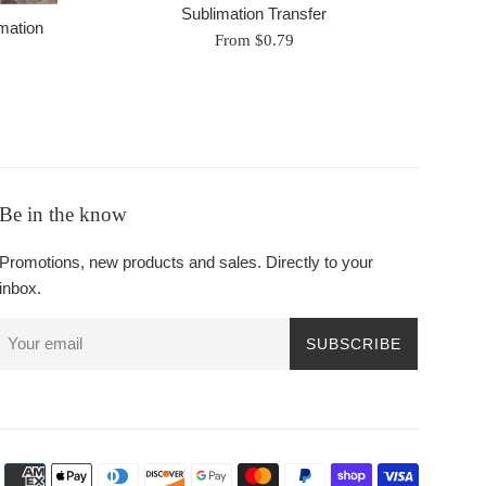
Sublimation Transfer
mation
From $0.79
Be in the know
Promotions, new products and sales. Directly to your
inbox.
SUBSCRIBE
Payment