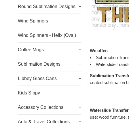
Round Sublimation Designs
+
Wind Spinners
+
Wind Spinners - Helix (Oval)
Coffee Mugs
+
We offer:
Sublimation Trans
Sublimation Designs
+
Waterslide Transf
Sublimation Transf
Libbey Glass Cans
+
coated sublimation b
Kids Sippy
+
Accessory Collections
+
Waterslide Transfer
use: wood furniture, 
Auto & Travel Collections
+