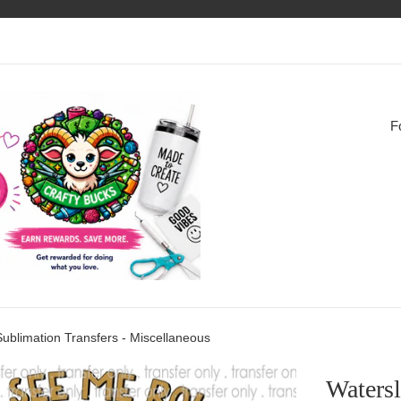
F
Sublimation Transfers - Miscellaneous
Watersl