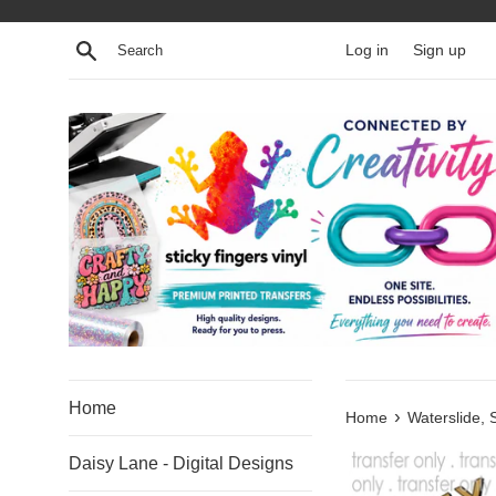
Skip
to
Search
Log in
Sign up
content
Home
›
Home
Waterslide, 
Daisy Lane - Digital Designs