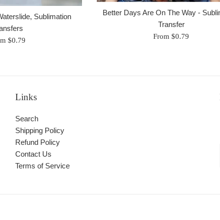
Better Days Are On The Way - Subli
aterslide, Sublimation
Transfer
ansfers
From $0.79
om $0.79
Links
Search
Shipping Policy
Refund Policy
Contact Us
Terms of Service