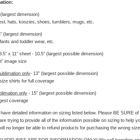
ation:
 (largest dimension)
hest, hats, koozies, shoes, tumblers, mugs, etc.
5" (largest dimension)
nfants and toddler wear, etc.
.5" x 11" sheet - 10.5" (largest possible dimension)
et" image size
ublimation only
- 13" (largest possible dimension)
size shirts for full coverage
blimation only
- 15" (largest possible dimension)
argest coverage
ave detailed information on sizing listed below. Please BE SURE o
are trying to provide all of the information possible on sizing to help 
will no longer be able to refund products for purchasing the wrong size
 GUIDELINES ARE FOR INFORMATION ONLY!
We sell transfers an