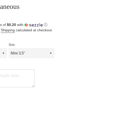
laneous
s of
$0.20
with
ⓘ
.
Shipping
calculated at checkout.
Size