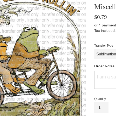
Miscel
Regular
$0.79
price
or 4 payment
Tax included
Transfer Type
Order Notes:
Quantity