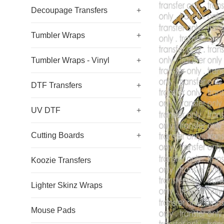
Decoupage Transfers
+
Tumbler Wraps
+
Tumbler Wraps - Vinyl
+
DTF Transfers
+
UV DTF
+
Cutting Boards
+
Koozie Transfers
Lighter Skinz Wraps
Mouse Pads