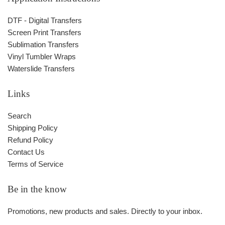
DTF - Digital Transfers
Screen Print Transfers
Sublimation Transfers
Vinyl Tumbler Wraps
Waterslide Transfers
Links
Search
Shipping Policy
Refund Policy
Contact Us
Terms of Service
Be in the know
Promotions, new products and sales. Directly to your inbox.