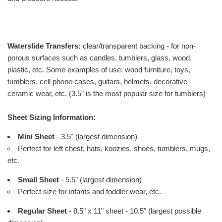
Waterslide Transfers:
clear/transparent backing - for non-
porous surfaces such as candles, tumblers, glass, wood,
plastic, etc. Some examples of use: wood furniture, toys,
tumblers, cell phone cases, guitars, helmets, decorative
ceramic wear, etc. (3.5" is the most popular size for tumblers)
Sheet Sizing Information:
Mini Sheet
- 3.5" (largest dimension)
Perfect for left chest, hats, koozies, shoes, tumblers, mugs,
etc.
Small Sheet
- 5.5" (largest dimension)
Perfect size for infants and toddler wear, etc.
Regular Sheet -
8.5" x 11" sheet - 10.5" (largest possible