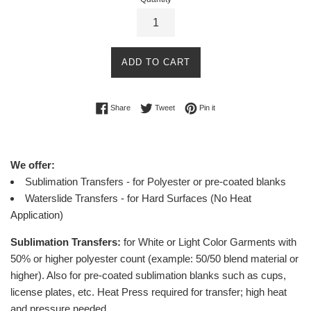
ADD TO CART
Share on Facebook
Tweet on Twitter
Pin on Pinterest
Share
Tweet
Pin it
We offer:
Sublimation Transfers - for Polyester or pre-coated blanks
Waterslide Transfers - for Hard Surfaces (No Heat
Application)
Sublimation Transfers:
for White or Light Color Garments with
50% or higher polyester count (example: 50/50 blend material or
higher).
Also for pre-coated sublimation blanks such as cups,
license plates, etc.
Heat Press required for transfer; high heat
and pressure needed.