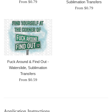
Sublimation Transfers
From $0.79
From $0.79
Fuck Around & Find Out -
Waterslide, Sublimation
Transfers
From $0.59
Application Instructions