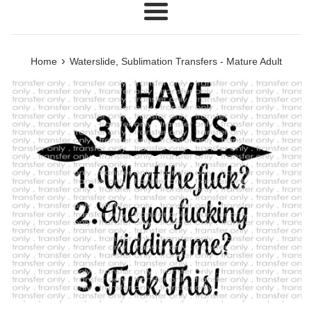
Menu
›
Home
Waterslide, Sublimation Transfers - Mature Adult