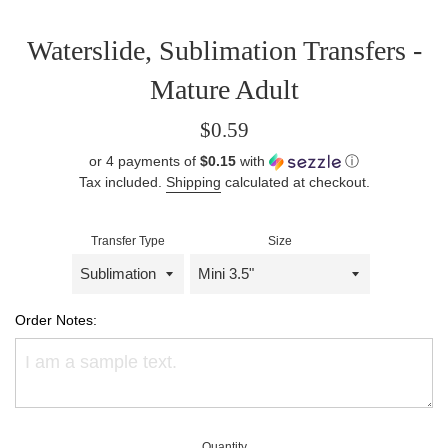
Waterslide, Sublimation Transfers -
Mature Adult
Regular
$0.59
price
or 4 payments of
$0.15
with
ⓘ
Tax included.
Shipping
calculated at checkout.
Transfer Type
Size
Order Notes:
Quantity