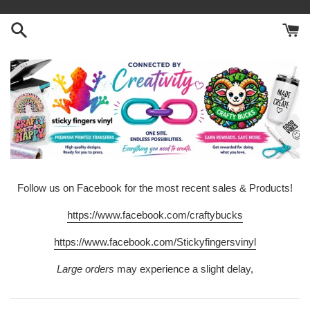
Skip
to
content
Follow us on Facebook for the most recent sales & Products!
https://www.facebook.com/craftybucks
https://www.facebook.com/Stickyfingersvinyl
Large orders
may experience a slight delay,