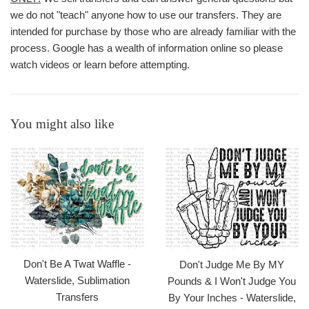
we do not "teach" anyone how to use our transfers. They are
intended for purchase by those who are already familiar with the
process. Google has a wealth of information online so please
watch videos or learn before attempting.
You might also like
Don't Be A Twat Waffle -
Don't Judge Me By MY
Waterslide, Sublimation
Pounds & I Won't Judge You
Transfers
By Your Inches - Waterslide,