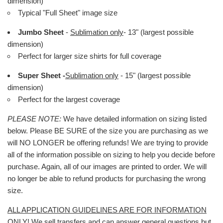
dimension)
Typical "Full Sheet" image size
Jumbo Sheet
-
Sublimation only
- 13" (largest possible
dimension)
Perfect for larger size shirts for full coverage
Super Sheet -
Sublimation only
- 15" (largest possible
dimension)
Perfect for the largest coverage
PLEASE NOTE:
We have detailed information on sizing listed
below. Please BE SURE of the size you are purchasing as we
will NO LONGER be offering refunds! We are trying to provide
all of the information possible on sizing to help you decide before
purchase. Again, all of our images are printed to order. We will
no longer be able to refund products for purchasing the wrong
size.
ALL APPLICATION GUIDELINES ARE FOR INFORMATION
ONLY!
We sell transfers and can answer general questions but