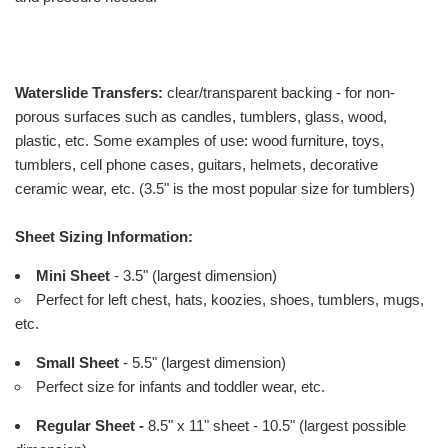
Waterslide Transfers:
clear/transparent backing - for non-
porous surfaces such as candles, tumblers, glass, wood,
plastic, etc. Some examples of use: wood furniture, toys,
tumblers, cell phone cases, guitars, helmets, decorative
ceramic wear, etc. (3.5" is the most popular size for tumblers)
Sheet Sizing Information:
Mini Sheet
- 3.5" (largest dimension)
Perfect for left chest, hats, koozies, shoes, tumblers, mugs,
etc.
Small Sheet
- 5.5" (largest dimension)
Perfect size for infants and toddler wear, etc.
Regular Sheet -
8.5" x 11" sheet - 10.5" (largest possible