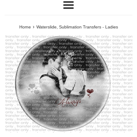
Menu
›
Home
Waterslide, Sublimation Transfers - Ladies