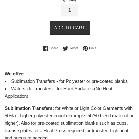
ADD TO CART
Share on Facebook
Tweet on Twitter
Pin on Pinterest
Share
Tweet
Pin it
We offer:
Sublimation Transfers - for Polyester or pre-coated blanks
Waterslide Transfers - for Hard Surfaces (No Heat
Application)
Sublimation Transfers:
for White or Light Color Garments with
50% or higher polyester count (example: 50/50 blend material or
higher).
Also for pre-coated sublimation blanks such as cups,
license plates, etc.
Heat Press required for transfer; high heat
and pressure needed.