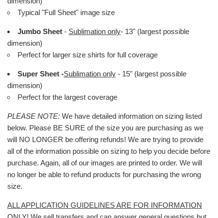
dimension)
Typical "Full Sheet" image size
Jumbo Sheet
-
Sublimation only
- 13" (largest possible
dimension)
Perfect for larger size shirts for full coverage
Super Sheet -
Sublimation only
- 15" (largest possible
dimension)
Perfect for the largest coverage
PLEASE NOTE:
We have detailed information on sizing listed
below. Please BE SURE of the size you are purchasing as we
will NO LONGER be offering refunds! We are trying to provide
all of the information possible on sizing to help you decide before
purchase. Again, all of our images are printed to order. We will
no longer be able to refund products for purchasing the wrong
size.
ALL APPLICATION GUIDELINES ARE FOR INFORMATION
ONLY!
We sell transfers and can answer general questions but