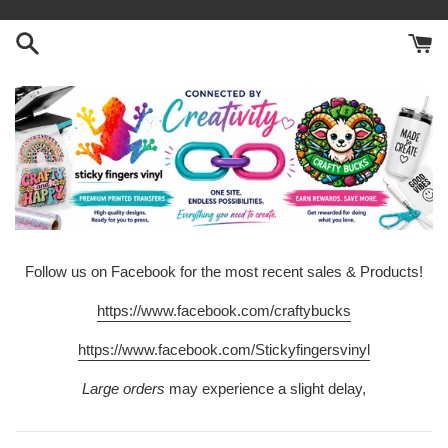
Skip
to
content
Follow us on Facebook for the most recent sales & Products!
https://www.facebook.com/craftybucks
https://www.facebook.com/Stickyfingersvinyl
Large orders
may experience a slight delay,