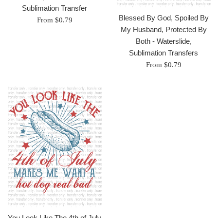
Sublimation Transfer
Blessed By God, Spoiled By
From $0.79
My Husband, Protected By
Both - Waterslide,
Sublimation Transfers
From $0.79
You Look Like The 4th of July