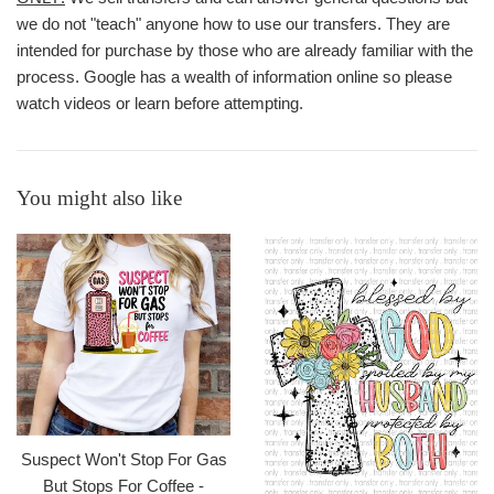
we do not "teach" anyone how to use our transfers. They are
intended for purchase by those who are already familiar with the
process. Google has a wealth of information online so please
watch videos or learn before attempting.
You might also like
Suspect Won't Stop For Gas
But Stops For Coffee -