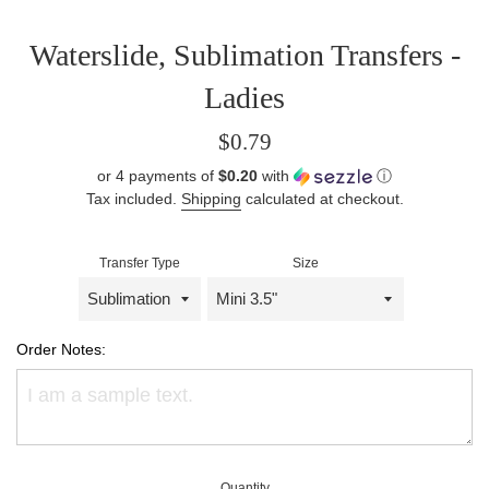
Waterslide, Sublimation Transfers -
Ladies
Regular
$0.79
price
or 4 payments of
$0.20
with
ⓘ
Tax included.
Shipping
calculated at checkout.
Transfer Type
Size
Order Notes:
Quantity