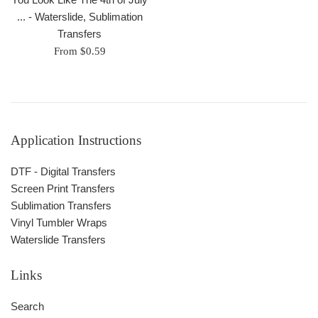
... - Waterslide, Sublimation
Transfers
From $0.59
Application Instructions
DTF - Digital Transfers
Screen Print Transfers
Sublimation Transfers
Vinyl Tumbler Wraps
Waterslide Transfers
Links
Search