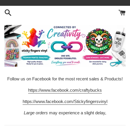
Skip
to
content
Follow us on Facebook for the most recent sales & Products!
https://www.facebook.com/craftybucks
https://www.facebook.com/Stickyfingersvinyl
Large orders
may experience a slight delay,