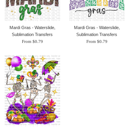
Mardi Gras - Waterslide,
Mardi Gras - Waterslide,
Sublimation Transfers
Sublimation Transfers
From $0.79
From $0.79