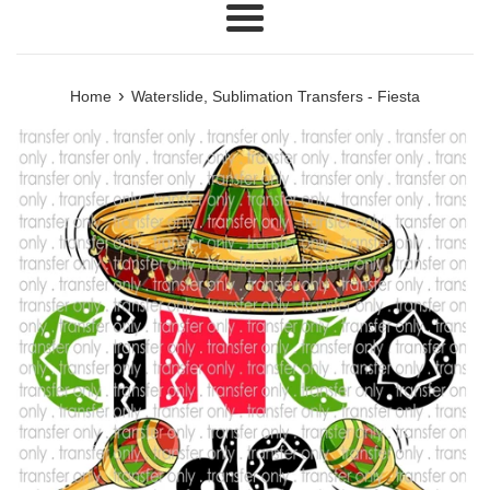
Menu
›
Home
Waterslide, Sublimation Transfers - Fiesta