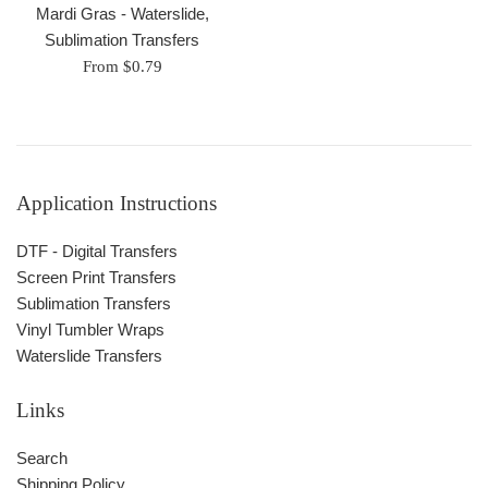
Mardi Gras - Waterslide,
Sublimation Transfers
From $0.79
Application Instructions
DTF - Digital Transfers
Screen Print Transfers
Sublimation Transfers
Vinyl Tumbler Wraps
Waterslide Transfers
Links
Search
Shipping Policy