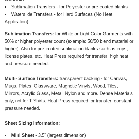
Sublimation Transfers - for Polyester or pre-coated blanks
Waterslide Transfers - for Hard Surfaces (No Heat
Application)
Sublimation Transfers:
for White or Light Color Garments with
50% or higher polyester count (example: 50/50 blend material or
higher).
Also for pre-coated sublimation blanks such as cups,
license plates, etc.
Heat Press required for transfer; high heat
and pressure needed.
Multi- Surface Transfers:
transparent backing - for Canvas,
Mugs, Plates, Glassware, Magnetic Vinyls, Wood, Tiles,
Mirrors, Acrylic Glass, Metal, Nylon and more. Dense Materials
only,
not for T Shirts
. Heat Press required for transfer; constant
pressure needed
.
Sheet Sizing Information:
Mini Sheet
- 3.5" (largest dimension)