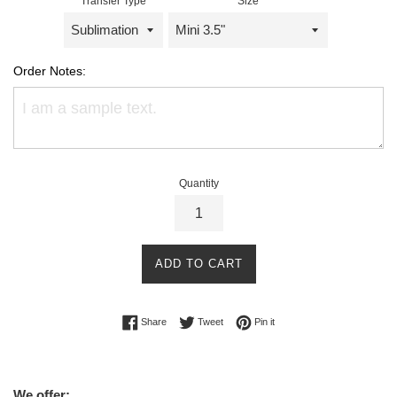
Transfer Type
Size
Order Notes:
Quantity
ADD TO CART
Share on Facebook
Tweet on Twitter
Pin on Pinterest
Share
Tweet
Pin it
We offer: