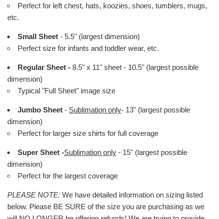
Perfect for left chest, hats, koozies, shoes, tumblers, mugs,
etc.
Small Sheet
- 5.5" (largest dimension)
Perfect size for infants and toddler wear, etc.
Regular Sheet -
8.5" x 11" sheet - 10.5" (largest possible
dimension)
Typical "Full Sheet" image size
Jumbo Sheet
-
Sublimation only
- 13" (largest possible
dimension)
Perfect for larger size shirts for full coverage
Super Sheet -
Sublimation only
- 15" (largest possible
dimension)
Perfect for the largest coverage
PLEASE NOTE:
We have detailed information on sizing listed
below. Please BE SURE of the size you are purchasing as we
will NO LONGER be offering refunds! We are trying to provide