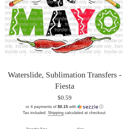
Waterslide, Sublimation Transfers -
Fiesta
Regular
$0.59
price
or 4 payments of
$0.15
with
ⓘ
Tax included.
Shipping
calculated at checkout.