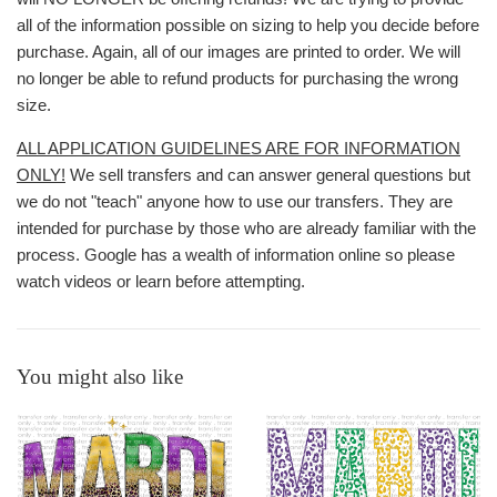
all of the information possible on sizing to help you decide before
purchase. Again, all of our images are printed to order. We will
no longer be able to refund products for purchasing the wrong
size.
ALL APPLICATION GUIDELINES ARE FOR INFORMATION
ONLY!
We sell transfers and can answer general questions but
we do not "teach" anyone how to use our transfers. They are
intended for purchase by those who are already familiar with the
process. Google has a wealth of information online so please
watch videos or learn before attempting.
You might also like