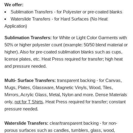
We offer:
Sublimation Transfers - for Polyester or pre-coated blanks
Waterslide Transfers - for Hard Surfaces (No Heat
Application)
Sublimation Transfers:
for White or Light Color Garments with
50% or higher polyester count (example: 50/50 blend material or
higher).
Also for pre-coated sublimation blanks such as cups,
license plates, etc.
Heat Press required for transfer; high heat
and pressure needed.
Multi- Surface Transfers:
transparent backing - for Canvas,
Mugs, Plates, Glassware, Magnetic Vinyls, Wood, Tiles,
Mirrors, Acrylic Glass, Metal, Nylon and more. Dense Materials
only,
not for T Shirts
. Heat Press required for transfer; constant
pressure needed.
Waterslide Transfers:
clear/transparent backing - for non-
porous surfaces such as candles, tumblers, glass, wood,