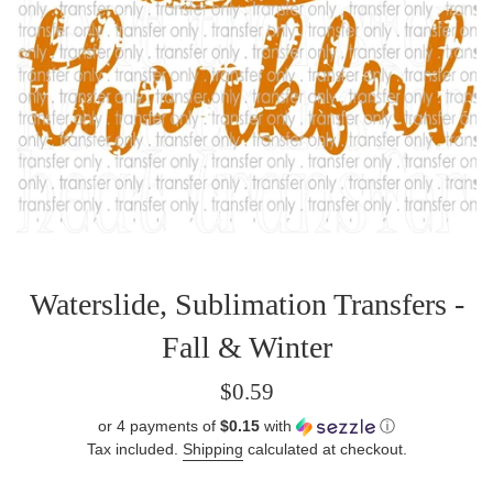
Waterslide, Sublimation Transfers -
Fall & Winter
Regular
$0.59
price
or 4 payments of
$0.15
with
ⓘ
Tax included.
Shipping
calculated at checkout.