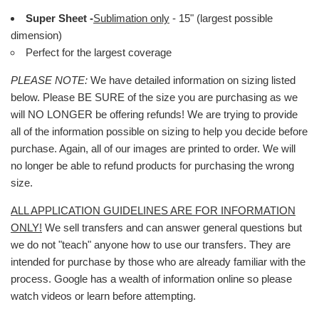
Super Sheet -
Sublimation only
- 15" (largest possible
dimension)
Perfect for the largest coverage
PLEASE NOTE:
We have detailed information on sizing listed
below. Please BE SURE of the size you are purchasing as we
will NO LONGER be offering refunds! We are trying to provide
all of the information possible on sizing to help you decide before
purchase. Again, all of our images are printed to order. We will
no longer be able to refund products for purchasing the wrong
size.
ALL APPLICATION GUIDELINES ARE FOR INFORMATION
ONLY!
We sell transfers and can answer general questions but
we do not "teach" anyone how to use our transfers. They are
intended for purchase by those who are already familiar with the
process. Google has a wealth of information online so please
watch videos or learn before attempting.