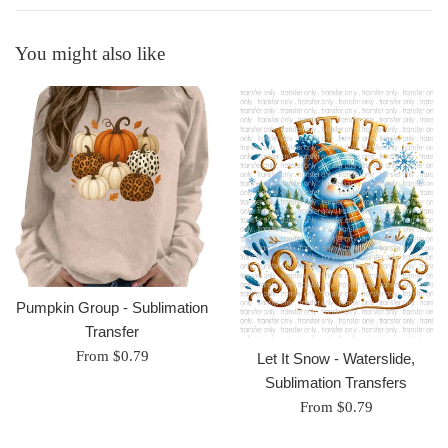
You might also like
Pumpkin Group - Sublimation
Transfer
From $0.79
Let It Snow - Waterslide,
Sublimation Transfers
From $0.79