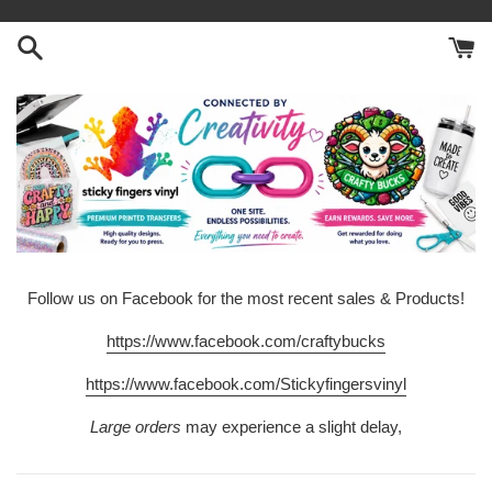
Skip
to
content
Follow us on Facebook for the most recent sales & Products!
https://www.facebook.com/craftybucks
https://www.facebook.com/Stickyfingersvinyl
Large orders
may experience a slight delay,