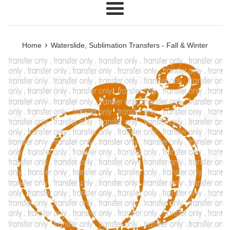
Menu
›
Home
Waterslide, Sublimation Transfers - Fall & Winter