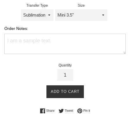
Transfer Type
Size
Order Notes:
Quantity
ADD TO CART
Share on Facebook
Tweet on Twitter
Pin on Pinterest
Share
Tweet
Pin it