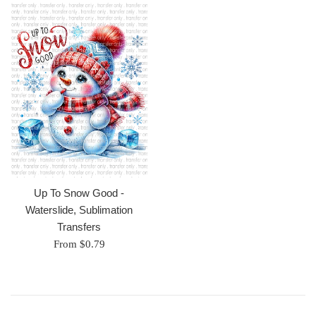
Up To Snow Good -
Waterslide, Sublimation
Transfers
From $0.79