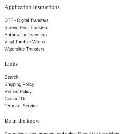
Application Instructions
DTF - Digital Transfers
Screen Print Transfers
Sublimation Transfers
Vinyl Tumbler Wraps
Waterslide Transfers
Links
Search
Shipping Policy
Refund Policy
Contact Us
Terms of Service
Be in the know
Promotions, new products and sales. Directly to your inbox.