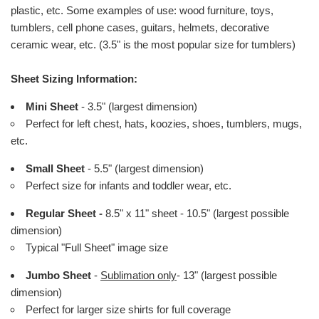
plastic, etc. Some examples of use: wood furniture, toys,
tumblers, cell phone cases, guitars, helmets, decorative
ceramic wear, etc. (3.5" is the most popular size for tumblers)
Sheet Sizing Information:
Mini Sheet
- 3.5" (largest dimension)
Perfect for left chest, hats, koozies, shoes, tumblers, mugs,
etc.
Small Sheet
- 5.5" (largest dimension)
Perfect size for infants and toddler wear, etc.
Regular Sheet -
8.5" x 11" sheet - 10.5" (largest possible
dimension)
Typical "Full Sheet" image size
Jumbo Sheet
-
Sublimation only
- 13" (largest possible
dimension)
Perfect for larger size shirts for full coverage