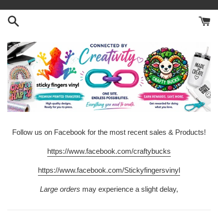
Skip
to
content
Follow us on Facebook for the most recent sales & Products!
https://www.facebook.com/craftybucks
https://www.facebook.com/Stickyfingersvinyl
Large orders
may experience a slight delay,