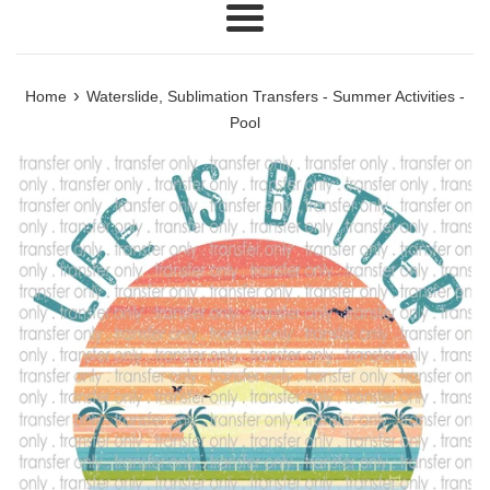
Menu
›
Home
Waterslide, Sublimation Transfers - Summer Activities -
Pool