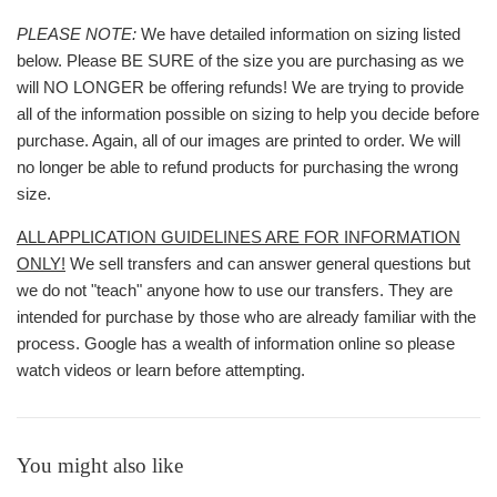
PLEASE NOTE:
We have detailed information on sizing listed
below. Please BE SURE of the size you are purchasing as we
will NO LONGER be offering refunds! We are trying to provide
all of the information possible on sizing to help you decide before
purchase. Again, all of our images are printed to order. We will
no longer be able to refund products for purchasing the wrong
size.
ALL APPLICATION GUIDELINES ARE FOR INFORMATION
ONLY!
We sell transfers and can answer general questions but
we do not "teach" anyone how to use our transfers. They are
intended for purchase by those who are already familiar with the
process. Google has a wealth of information online so please
watch videos or learn before attempting.
You might also like