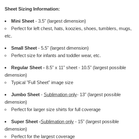
Sheet Sizing Information:
Mini Sheet
- 3.5" (largest dimension)
Perfect for left chest, hats, koozies, shoes, tumblers, mugs,
etc.
Small Sheet
- 5.5" (largest dimension)
Perfect size for infants and toddler wear, etc.
Regular Sheet -
8.5" x 11" sheet - 10.5" (largest possible
dimension)
Typical "Full Sheet" image size
Jumbo Sheet
-
Sublimation only
- 13" (largest possible
dimension)
Perfect for larger size shirts for full coverage
Super Sheet -
Sublimation only
- 15" (largest possible
dimension)
Perfect for the largest coverage