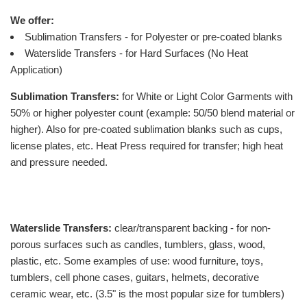
We offer:
Sublimation Transfers - for Polyester or pre-coated blanks
Waterslide Transfers - for Hard Surfaces (No Heat
Application)
Sublimation Transfers:
for White or Light Color Garments with
50% or higher polyester count (example: 50/50 blend material or
higher). Also for pre-coated sublimation blanks such as cups,
license plates, etc. Heat Press required for transfer; high heat
and pressure needed.
Waterslide Transfers:
clear/transparent backing - for non-
porous surfaces such as candles, tumblers, glass, wood,
plastic, etc. Some examples of use: wood furniture, toys,
tumblers, cell phone cases, guitars, helmets, decorative
ceramic wear, etc. (3.5" is the most popular size for tumblers)