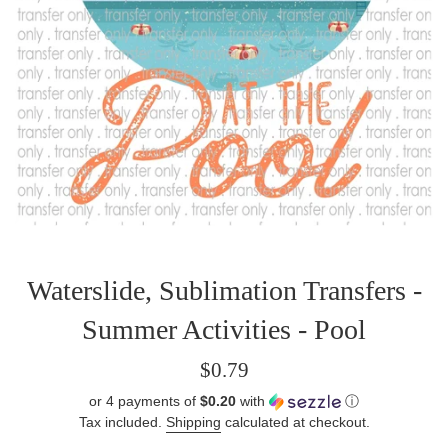
Waterslide, Sublimation Transfers -
Summer Activities - Pool
Regular
$0.79
price
or 4 payments of
$0.20
with
ⓘ
Tax included.
Shipping
calculated at checkout.