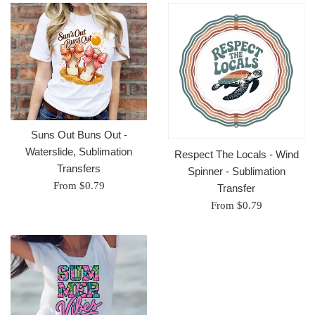
Suns Out Buns Out -
Waterslide, Sublimation
Respect The Locals - Wind
Transfers
Spinner - Sublimation
From $0.79
Transfer
From $0.79