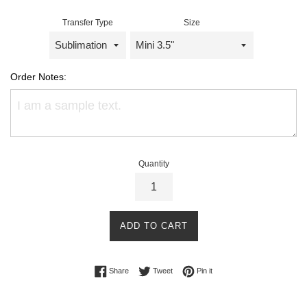
Transfer Type
Size
Order Notes:
Quantity
ADD TO CART
Share on Facebook
Tweet on Twitter
Pin on Pinterest
Share
Tweet
Pin it