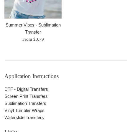
Summer Vibes - Sublimation
Transfer
From $0.79
Application Instructions
DTF - Digital Transfers
Screen Print Transfers
Sublimation Transfers
Vinyl Tumbler Wraps
Waterslide Transfers