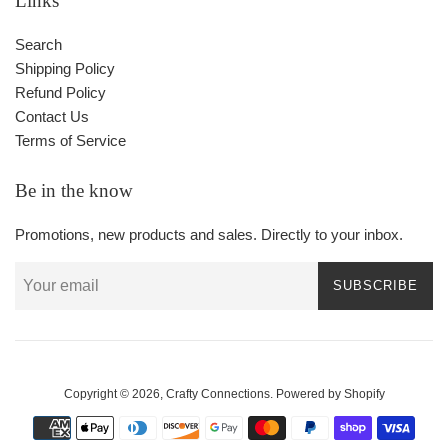
Links
Search
Shipping Policy
Refund Policy
Contact Us
Terms of Service
Be in the know
Promotions, new products and sales. Directly to your inbox.
SUBSCRIBE
Copyright © 2026,
Crafty Connections
.
Powered by Shopify
Payment