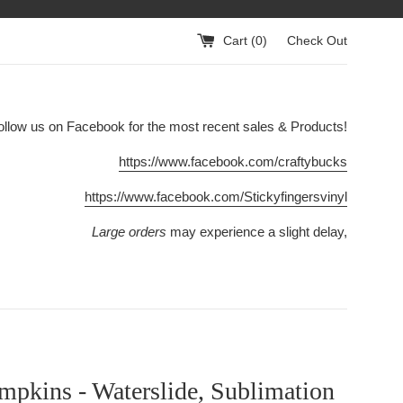
Cart (
0
)
Check Out
ollow us on Facebook for the most recent sales & Products!
https://www.facebook.com/craftybucks
https://www.facebook.com/Stickyfingersvinyl
Large orders
may experience a slight delay,
mpkins - Waterslide, Sublimation