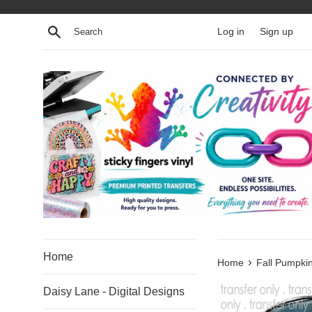
Skip
to
Search
Log in
Sign up
content
Home
›
Home
Fall Pumpkin
Daisy Lane - Digital Designs