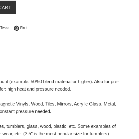
CART
on Facebook
Tweet on Twitter
Pin on Pinterest
Tweet
Pin it
ount (example: 50/50 blend material or higher).
Also for pre-
fer; high heat and pressure needed.
netic Vinyls, Wood, Tiles, Mirrors, Acrylic Glass, Metal,
 constant pressure needed.
es, tumblers, glass, wood, plastic, etc. Some examples of
 wear, etc. (3.5" is the most popular size for tumblers)