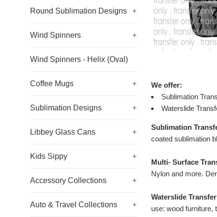
Round Sublimation Designs
+
Wind Spinners
+
Wind Spinners - Helix (Oval)
Coffee Mugs
+
We offer:
Sublimation Trans
Sublimation Designs
+
Waterslide Transf
Sublimation Transf
Libbey Glass Cans
+
coated sublimation b
Kids Sippy
+
Multi- Surface Tran
Nylon and more. Den
Accessory Collections
+
Waterslide Transfer
Auto & Travel Collections
+
use: wood furniture, 