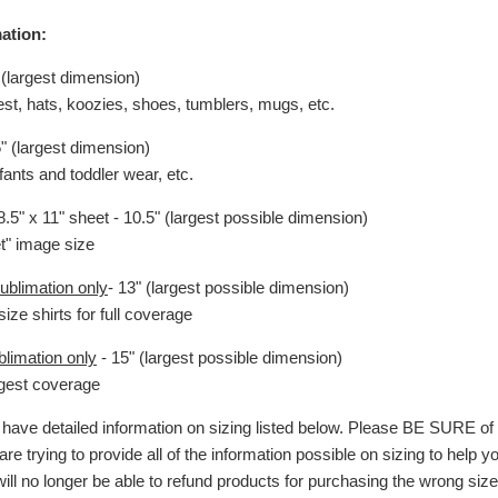
ation:
 (largest dimension)
hest, hats, koozies, shoes, tumblers, mugs, etc.
5" (largest dimension)
nfants and toddler wear, etc.
.5" x 11" sheet - 10.5" (largest possible dimension)
et" image size
ublimation only
- 13" (largest possible dimension)
size shirts for full coverage
blimation only
- 15" (largest possible dimension)
argest coverage
ave detailed information on sizing listed below. Please BE SURE o
are trying to provide all of the information possible on sizing to help 
will no longer be able to refund products for purchasing the wrong size