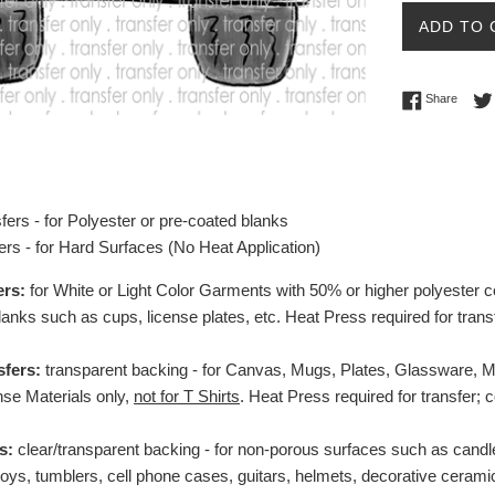
ADD TO 
Share 
Share
fers - for Polyester or pre-coated blanks
ers - for Hard Surfaces (No Heat Application)
ers:
for White or Light Color Garments with 50% or higher polyester c
lanks such as cups, license plates, etc.
Heat Press required for trans
sfers:
transparent backing - for Canvas, Mugs, Plates, Glassware, Mag
se Materials only,
not for T Shirts
. Heat Press required for transfer;
s:
clear/transparent backing - for non-porous surfaces such as candl
toys, tumblers, cell phone cases, guitars, helmets, decorative ceramic