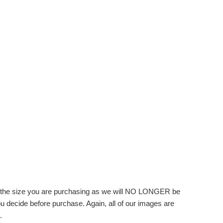
f the size you are purchasing as we will NO LONGER be
you decide before purchase. Again, all of our images are
.