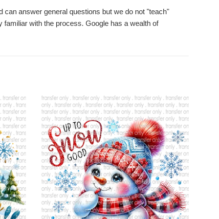
d can answer general questions but we do not "teach"
 familiar with the process. Google has a wealth of