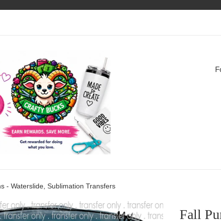
F
s - Waterslide, Sublimation Transfers
Fall Pu