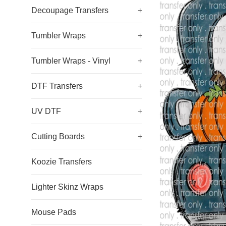
Decoupage Transfers
+
Tumbler Wraps
+
Tumbler Wraps - Vinyl
+
DTF Transfers
+
UV DTF
+
Cutting Boards
+
Koozie Transfers
Lighter Skinz Wraps
Mouse Pads