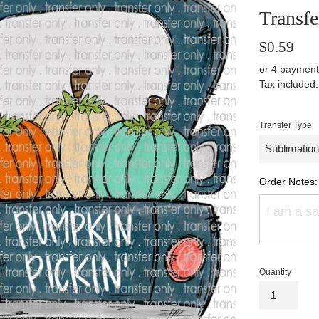
Transfe
Regular
$0.59
price
or 4 payment
Tax included
Transfer Type
Order Notes:
Quantity