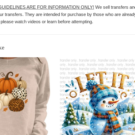
 GUIDELINES ARE FOR INFORMATION ONLY!
We sell transfers an
r transfers. They are intended for purchase by those who are already
 please watch videos or learn before attempting.
ke