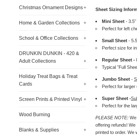
Christmas Ornament Designs
+
Sheet Sizing Inform
Mini Sheet
- 3.5"
Home & Garden Collections
+
Perfect for left c
School & Office Collections
+
Small Sheet
- 5.
Perfect size for i
DRUNKIN DUNKIN - 420 &
Regular Sheet -
8
Adult Collections
+
Typical "Full She
Holiday Treat Bags & Treat
Jumbo Sheet
-
S
Cards
+
Perfect for larger 
Super Sheet -
Su
Screen Prints & Printed Vinyl
+
Perfect for the l
Wood Burning
PLEASE NOTE:
We h
offering refunds! We 
Blanks & Supplies
+
printed to order. We 