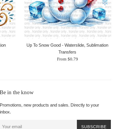
tion
Up To Snow Good - Waterslide, Sublimation
Transfers
From $0.79
Be in the know
Promotions, new products and sales. Directly to your
inbox.
SUBSCRIBE