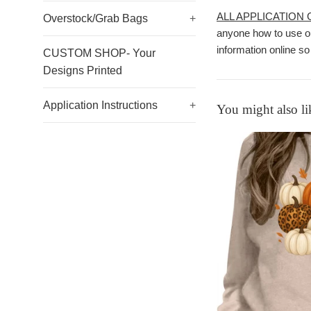
ALL APPLICATION
Overstock/Grab Bags
+
anyone how to use ou
information online so
CUSTOM SHOP- Your
Designs Printed
Application Instructions
+
You might also li