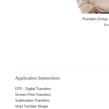
Pumpkin Group -
Fr
Application Instructions
DTF - Digital Transfers
Screen Print Transfers
Sublimation Transfers
Vinyl Tumbler Wraps