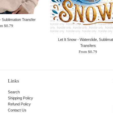
 Sublimation Transfer
om $0.79
Let It Snow - Waterslide, Sublima
Transfers
From $0.79
Links
Search
Shipping Policy
Refund Policy
Contact Us