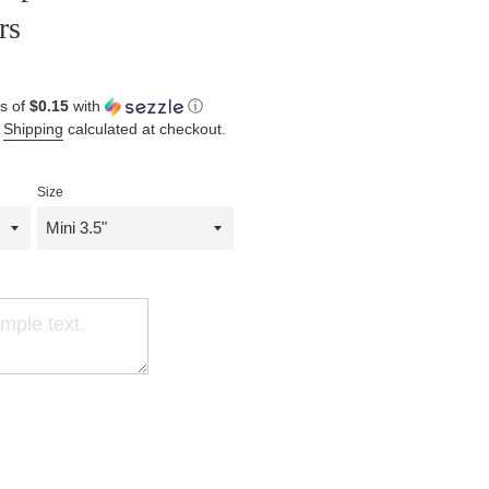
rs
s of
$0.15
with
ⓘ
.
Shipping
calculated at checkout.
Size