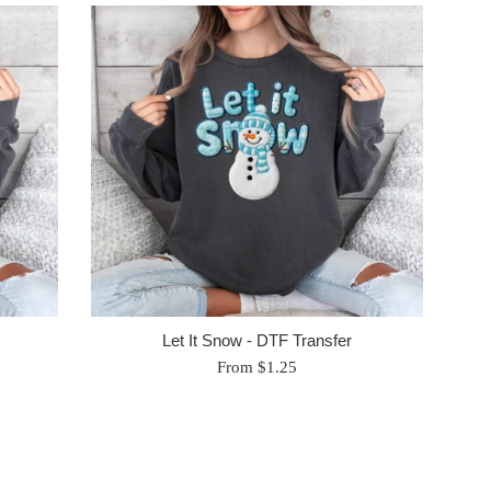
Let It Snow - DTF Transfer
From $1.25