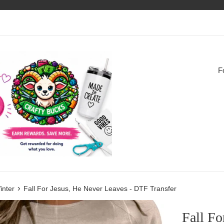
F
›
inter
Fall For Jesus, He Never Leaves - DTF Transfer
Fall Fo