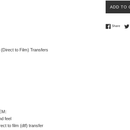
ADD TO 
Share 
Share
Direct to Film) Transfers
EM:
nd feel
ect to film (dtf) transfer