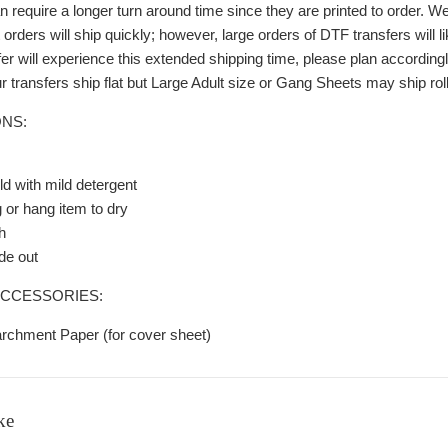
 require a longer turn around time since they are printed to order. We
rders will ship quickly; however, large orders of DTF transfers will 
r will experience this extended shipping time, please plan accordingl
r transfers ship flat but Large Adult size or Gang Sheets may ship rolled
NS:
d with mild detergent
g or hang item to dry
h
de out
CCESSORIES:
archment Paper (for cover sheet)
ke