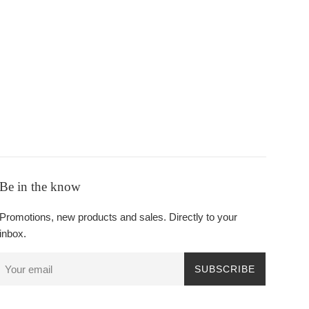
Be in the know
Promotions, new products and sales. Directly to your
inbox.
SUBSCRIBE