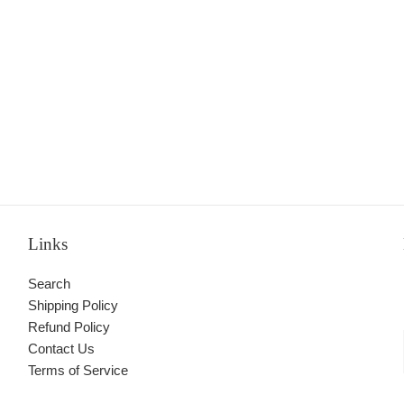
Links
Search
Shipping Policy
Refund Policy
Contact Us
Terms of Service