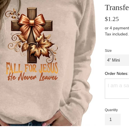
Transfe
Regular
$1.25
price
or 4 payment
Tax included
Size
Order Notes:
Quantity