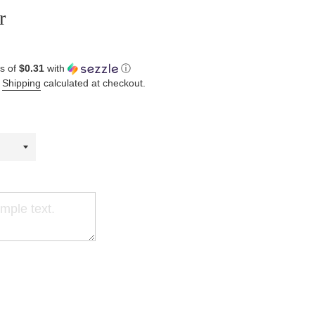
r
s of
$0.31
with
ⓘ
.
Shipping
calculated at checkout.