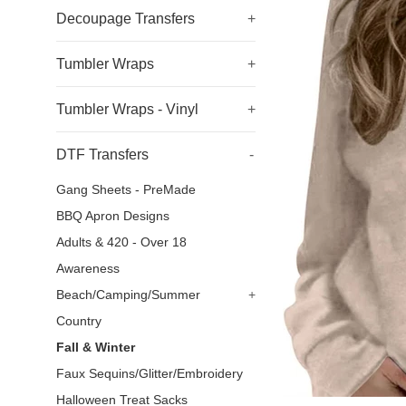
Decoupage Transfers
+
Tumbler Wraps
+
Tumbler Wraps - Vinyl
+
DTF Transfers
-
Gang Sheets - PreMade
BBQ Apron Designs
Adults & 420 - Over 18
Awareness
Beach/Camping/Summer
+
Country
Fall & Winter
Faux Sequins/Glitter/Embroidery
Halloween Treat Sacks