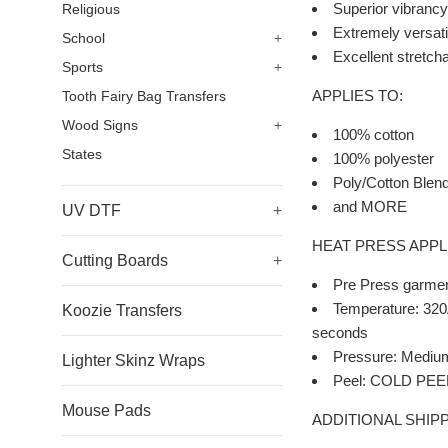
Superior vibrancy 
Religious
Extremely versatil
School
+
Excellent stretchab
Sports
+
APPLIES TO:
Tooth Fairy Bag Transfers
Wood Signs
+
100% cotton
States
100% polyester
Poly/Cotton Blen
and MORE
UV DTF
+
HEAT PRESS APPL
Cutting Boards
+
Pre Press garmen
Temperature: 320Â
Koozie Transfers
seconds
Pressure: Mediu
Lighter Skinz Wraps
Peel: COLD PEEL a
Mouse Pads
ADDITIONAL SHIPP