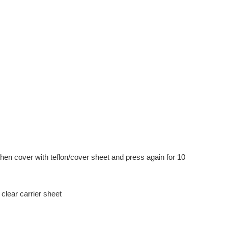
hen cover with teflon/cover sheet and press again for 10
clear carrier sheet