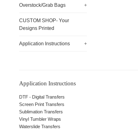
Overstock/Grab Bags
+
CUSTOM SHOP- Your
Designs Printed
Application Instructions
+
Application Instructions
DTF - Digital Transfers
Screen Print Transfers
Sublimation Transfers
Vinyl Tumbler Wraps
Waterslide Transfers