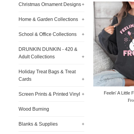
Christmas Ornament Designs
+
Home & Garden Collections
+
School & Office Collections
+
DRUNKIN DUNKIN - 420 &
Adult Collections
+
Holiday Treat Bags & Treat
Cards
+
Feelin' A Little
Screen Prints & Printed Vinyl
+
Fr
Wood Burning
Blanks & Supplies
+