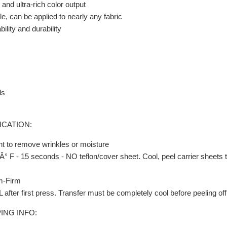
and ultra-rich color output
e, can be applied to nearly any fabric
ility and durability
ds
ICATION:
t to remove wrinkles or moisture
° F - 15 seconds - NO teflon/cover sheet. Cool, peel carrier sheets t
m-Firm
fter first press. Transfer must be completely cool before peeling off 
ING INFO: