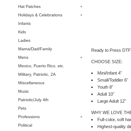
Hat Patches
+
Holidays & Celebrations
+
Infants
Kids
Ladies
Mama/Dad/Family
Ready to Press DTF (
Mens
+
CHOOSE SIZE:
Mexico, Puerto Rico, etc.
Mini/Infant 4"
Military, Patriotic, 2A
Small/Toddler 6"
Miscellaneous
Youth 8"
Music
Adult 10"
Patriotic/July 4th
Large Adult 12"
Pets
WHY WE LOVE TH
Professions
+
Full-color, soft ha
Political
Highest-quality dir