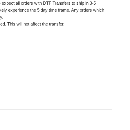
 expect all orders with DTF Transfers to ship in 3-5
likely experience the 5 day time frame. Any orders which
y.
. This will not affect the transfer.