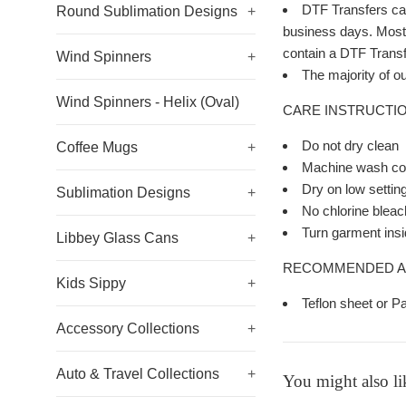
DTF Transfers can
Round Sublimation Designs
+
business days. Most o
contain a DTF Transfe
Wind Spinners
+
The majority of ou
Wind Spinners - Helix (Oval)
CARE INSTRUCTIO
Do not dry clean
Coffee Mugs
+
Machine wash col
Dry on low settin
Sublimation Designs
+
No chlorine bleac
Turn garment insi
Libbey Glass Cans
+
RECOMMENDED A
Kids Sippy
+
Teflon sheet or P
Accessory Collections
+
Auto & Travel Collections
+
You might also li