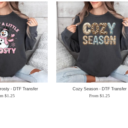
 Frosty - DTF Transfer
Cozy Season - DTF Transfer
om $1.25
From $1.25