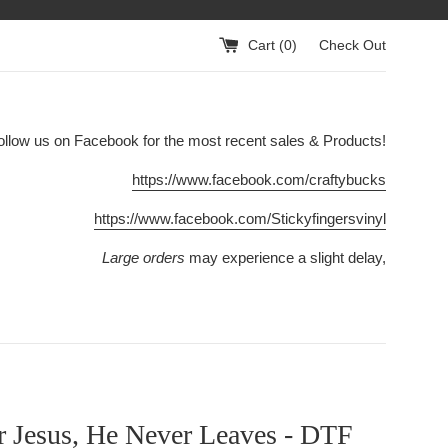
Cart (
0
)
Check Out
ollow us on Facebook for the most recent sales & Products!
https://www.facebook.com/craftybucks
https://www.facebook.com/Stickyfingersvinyl
Large orders
may experience a slight delay,
r Jesus, He Never Leaves - DTF