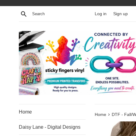
Skip
to
Search
Log in
Sign up
content
Home
›
Home
DTF - Fall/W
Daisy Lane - Digital Designs